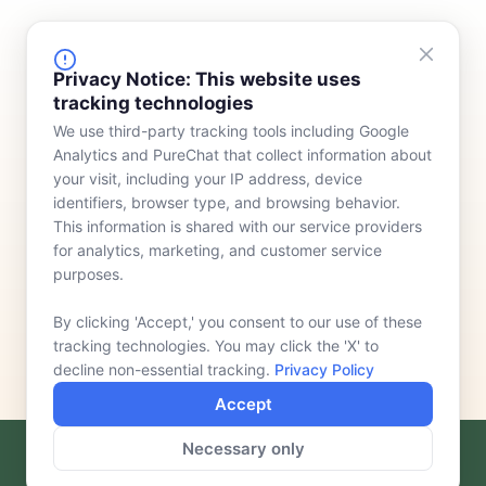
FINANCING
COMPANY
Privacy Notice: This website uses
tracking technologies
Device Rentals
Meet Our Team
We use third-party tracking tools including Google
Lease & Purchasing
Who We Serve
Analytics and PureChat that collect information about
News
your visit, including your IP address, device
identifiers, browser type, and browsing behavior.
Contact
This information is shared with our service providers
for analytics, marketing, and customer service
purposes.
By clicking 'Accept,' you consent to our use of these
tracking technologies. You may click the 'X' to
decline non-essential tracking.
Privacy Policy
Accept
Necessary only
F
L