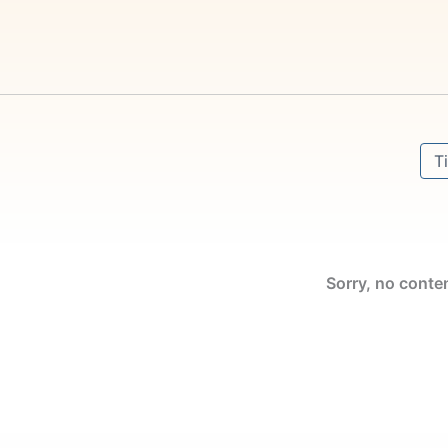
Sort
Sor
Sorry, no conte