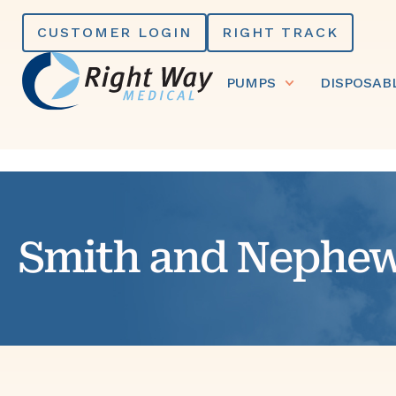
Skip
CUSTOMER LOGIN
RIGHT TRACK
to
content
PUMPS
DISPOSAB
Smith and Nephe