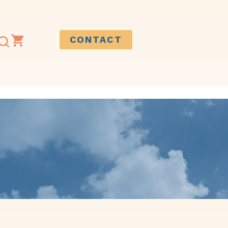
CONTACT