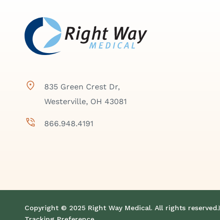
835 Green Crest Dr,
Westerville, OH 43081
866.948.4191
Copyright © 2025 Right Way Medical. All rights reserved.
Tracking Preference