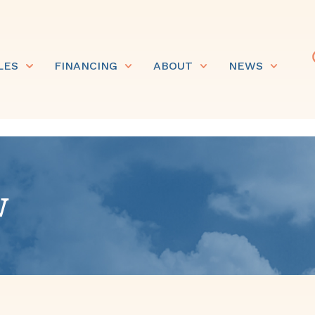
LES
FINANCING
ABOUT
NEWS
w