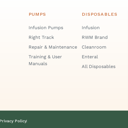
PUMPS
DISPOSABLES
Infusion Pumps
Infusion
Right Track
RWM Brand
Repair & Maintenance
Cleanroom
Training & User
Enteral
Manuals
All Disposables
Privacy Policy