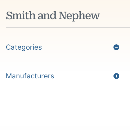
Smith and Nephew
Categories
Manufacturers