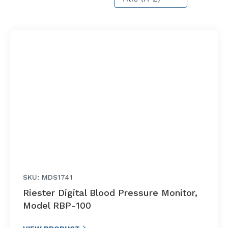
SKU: MDS1741
Riester Digital Blood Pressure Monitor,
Model RBP-100