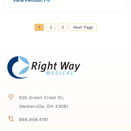
VIEW PRODUCT
1
2
3
Next Page
835 Green Crest Dr,
Westerville, OH 43081
866.948.4191