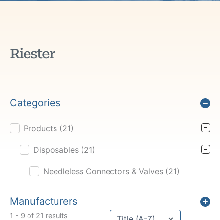
Riester
Categories
Products
(21)
Product Cat Filter
Disposables
(21)
Needleless Connectors & Valves
(21)
Manufacturers
Sort content
1 - 9 of 21 results
Sort Title