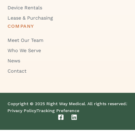
Device Rentals
Lease & Purchasing
COMPANY
Meet Our Team
Who We Serve
News
Contact
Copyright © 2025 Right Way Medical. All rights reserved.
Privacy Policy
Tracking Preference
F
L
a
i
c
n