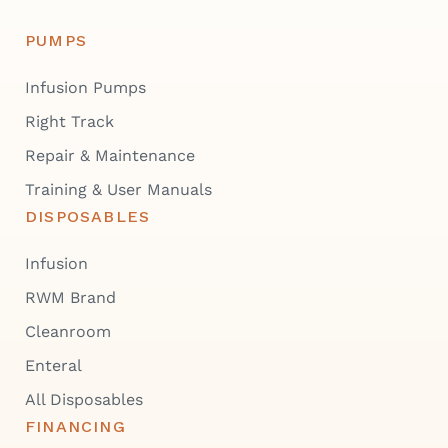
PUMPS
Infusion Pumps
Right Track
Repair & Maintenance
Training & User Manuals
DISPOSABLES
Infusion
RWM Brand
Cleanroom
Enteral
All Disposables
FINANCING