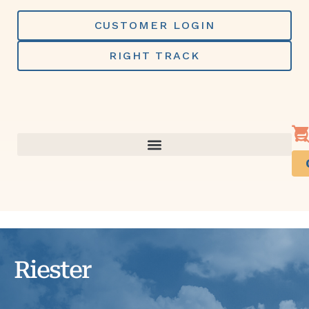
Skip
to
CUSTOMER LOGIN
content
RIGHT TRACK
Riester