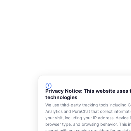
e
k
b
e
o
d
o
i
k
n
-
s
q
u
a
r
e
Privacy Notice: This website uses 
technologies
We use third-party tracking tools including 
Analytics and PureChat that collect informat
your visit, including your IP address, device i
browser type, and browsing behavior. This in
shared with our service providers for analyti