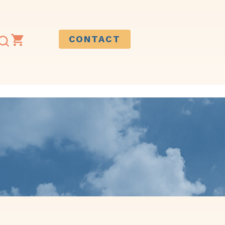
CONTACT