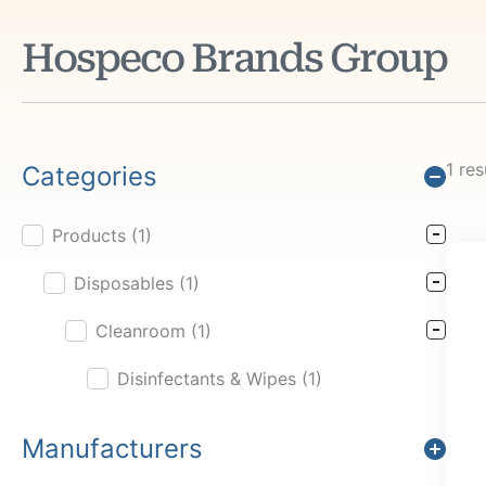
Hospeco Brands Group
1 res
Categories
Products
(1)
Product Cat Filter
Disposables
(1)
Cleanroom
(1)
Disinfectants & Wipes
(1)
Manufacturers