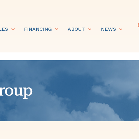
LES
FINANCING
ABOUT
NEWS
roup