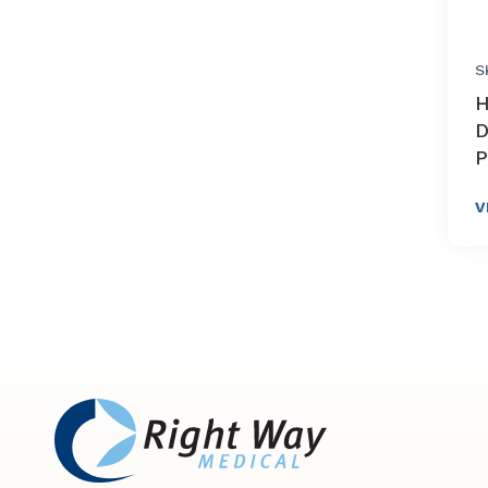
S
H
D
P
V