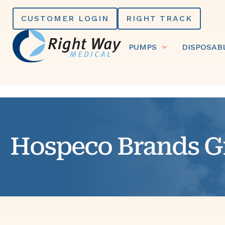
Skip
CUSTOMER LOGIN
RIGHT TRACK
to
content
PUMPS
DISPOSAB
Hospeco Brands G