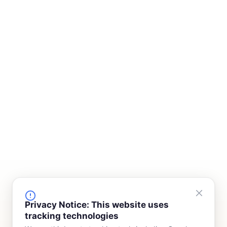
FINANCING
COMPANY
Privacy Notice: This website uses
tracking technologies
Device Rentals
Meet Our Team