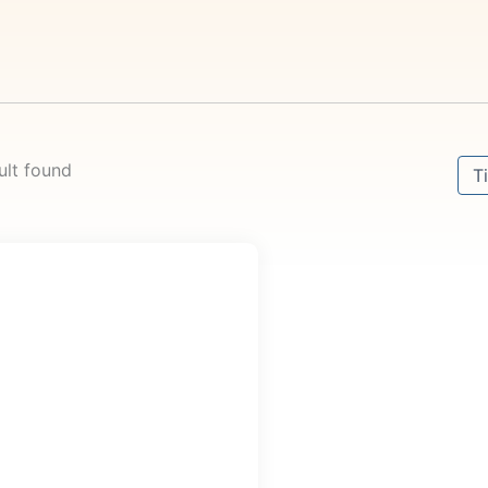
Sort
ult found
Sor