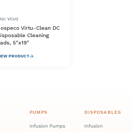
KU: VCU2
ospeco Virtu-Clean DC
isposable Cleaning
ads, 5″x19″
IEW PRODUCT
PUMPS
DISPOSABLES
Infusion Pumps
Infusion