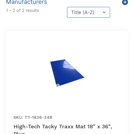
Manufacturers
Sort content
1 - 2 of 2 results
Sort Title
SKU: TT-1836-34B
High-Tech Tacky Traxx Mat 18″ x 36″,
Blue