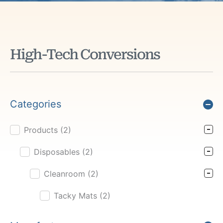
High-Tech Conversions
Categories
Products
(2)
Product Cat Filter
Disposables
(2)
Cleanroom
(2)
Tacky Mats
(2)