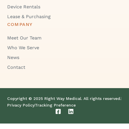
Device Rentals
Lease & Purchasing
COMPANY
Meet Our Team
Who We Serve
News
Contact
Copyright © 2025 Right Way Medical. All rights reserved.
Privacy Policy
Tracking Preference
F
L
a
i
c
n
e
k