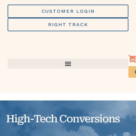
Skip
to
CUSTOMER LOGIN
content
RIGHT TRACK
High-Tech Conversions