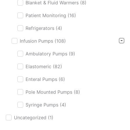
Blanket & Fluid Warmers
(8)
Patient Monitoring
(16)
Refrigerators
(4)
Infusion Pumps
(108)
Ambulatory Pumps
(9)
Elastomeric
(82)
Enteral Pumps
(6)
Pole Mounted Pumps
(8)
Syringe Pumps
(4)
Uncategorized
(1)