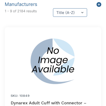
Manufacturers
Sort content
1 - 9 of 2184 results
Sort Title
SKU: 10849
Dynarex Adult Cuff with Connector –