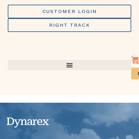
Skip
to
CUSTOMER LOGIN
content
RIGHT TRACK
Dynarex