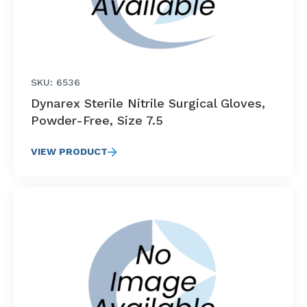
SKU: 6536
Dynarex Sterile Nitrile Surgical Gloves,
Powder-Free, Size 7.5
VIEW PRODUCT