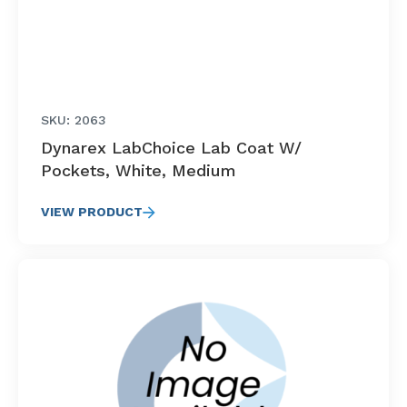
SKU: 2063
Dynarex LabChoice Lab Coat W/
Pockets, White, Medium
VIEW PRODUCT