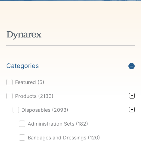
Dynarex
Categories
Featured
(5)
Product Cat Filter
Products
(2183)
Disposables
(2093)
Administration Sets
(182)
Bandages and Dressings
(120)