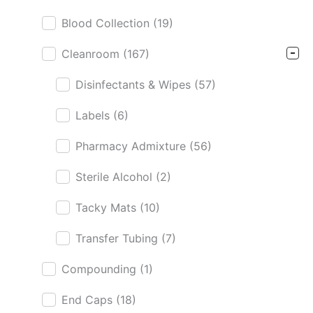
Blood Collection
(19)
Cleanroom
(167)
Disinfectants & Wipes
(57)
Labels
(6)
Pharmacy Admixture
(56)
Sterile Alcohol
(2)
Tacky Mats
(10)
Transfer Tubing
(7)
Compounding
(1)
End Caps
(18)