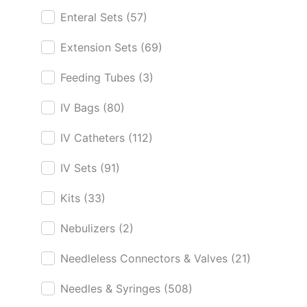
Enteral Sets
(57)
Extension Sets
(69)
Feeding Tubes
(3)
IV Bags
(80)
IV Catheters
(112)
IV Sets
(91)
Kits
(33)
Nebulizers
(2)
Needleless Connectors & Valves
(21)
Needles & Syringes
(508)