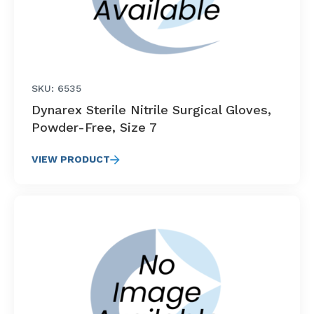
SKU: 6535
Dynarex Sterile Nitrile Surgical Gloves,
Powder-Free, Size 7
VIEW PRODUCT