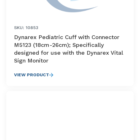
SKU: 10853
Dynarex Pediatric Cuff with Connector
M5123 (18cm-26cm); Specifically
designed for use with the Dynarex Vital
Sign Monitor
VIEW PRODUCT