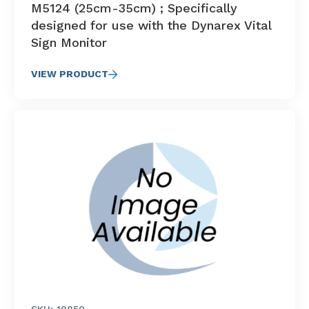
M5124 (25cm-35cm) ; Specifically
designed for use with the Dynarex Vital
Sign Monitor
VIEW PRODUCT