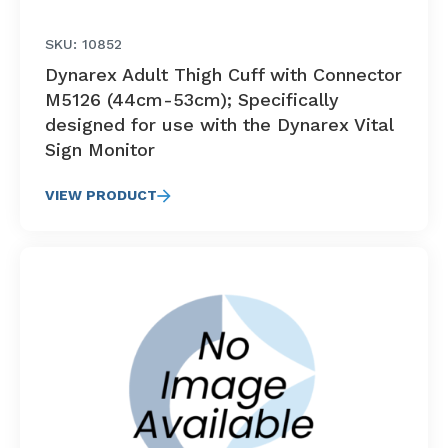
SKU: 10852
Dynarex Adult Thigh Cuff with Connector
M5126 (44cm-53cm); Specifically
designed for use with the Dynarex Vital
Sign Monitor
VIEW PRODUCT