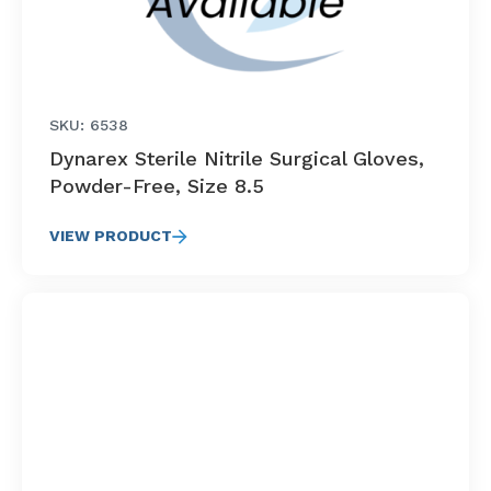
SKU: 6538
Dynarex Sterile Nitrile Surgical Gloves,
Powder-Free, Size 8.5
VIEW PRODUCT