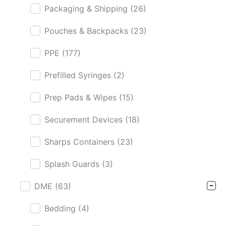
Packaging & Shipping
(26)
Pouches & Backpacks
(23)
PPE
(177)
Prefilled Syringes
(2)
Prep Pads & Wipes
(15)
Securement Devices
(18)
Sharps Containers
(23)
Splash Guards
(3)
DME
(63)
Bedding
(4)