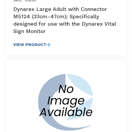
SKU: 10850
Dynarex Large Adult with Connector
M5124 (33cm-47cm); Specifically
designed for use with the Dynarex Vital
Sign Monitor
VIEW PRODUCT