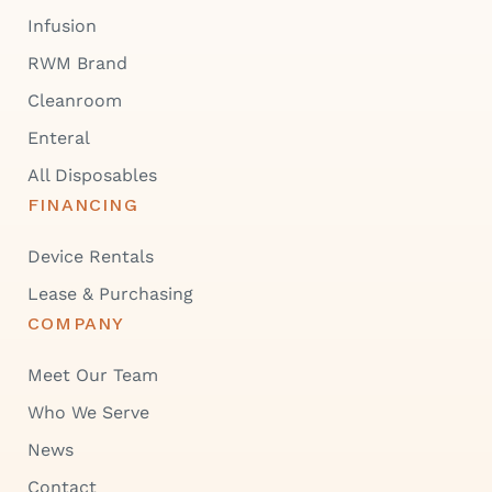
Infusion
RWM Brand
Cleanroom
Enteral
All Disposables
FINANCING
Device Rentals
Lease & Purchasing
COMPANY
Meet Our Team
Who We Serve
News
Contact