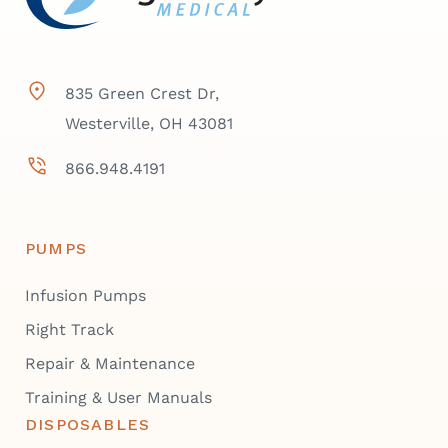
835 Green Crest Dr,
Westerville, OH 43081
866.948.4191
PUMPS
Infusion Pumps
Right Track
Repair & Maintenance
Training & User Manuals
DISPOSABLES