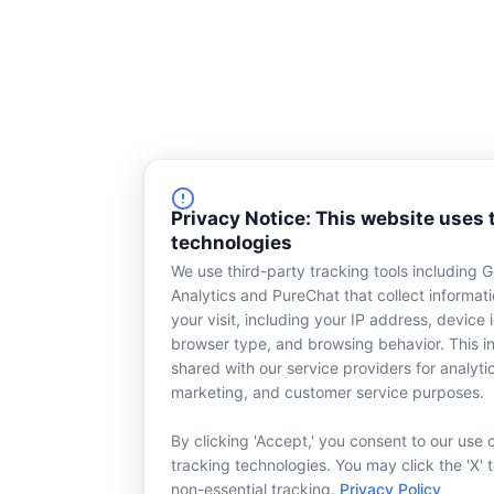
Privacy Notice: This website uses 
technologies
We use third-party tracking tools including 
Analytics and PureChat that collect informat
your visit, including your IP address, device i
browser type, and browsing behavior. This in
shared with our service providers for analyti
marketing, and customer service purposes.
By clicking 'Accept,' you consent to our use 
tracking technologies. You may click the 'X' 
non-essential tracking.
Privacy Policy