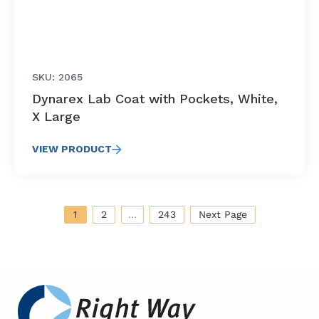
SKU: 2065
Dynarex Lab Coat with Pockets, White,
X Large
VIEW PRODUCT
1
2
…
243
Next Page