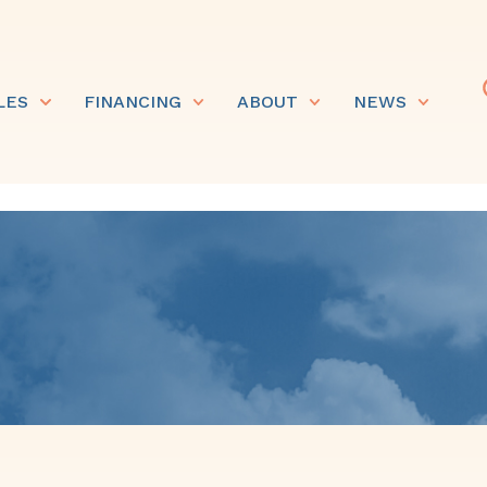
LES
FINANCING
ABOUT
NEWS