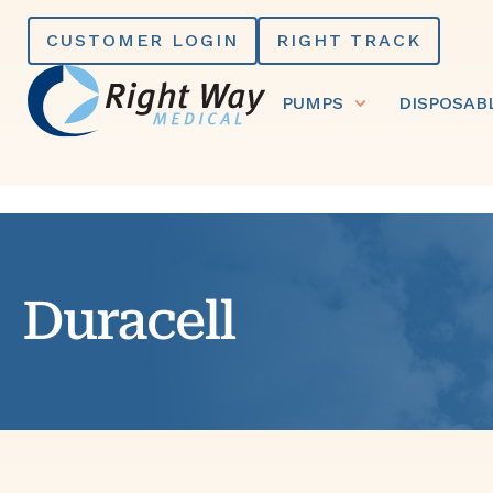
Skip
CUSTOMER LOGIN
RIGHT TRACK
to
content
PUMPS
DISPOSAB
Duracell