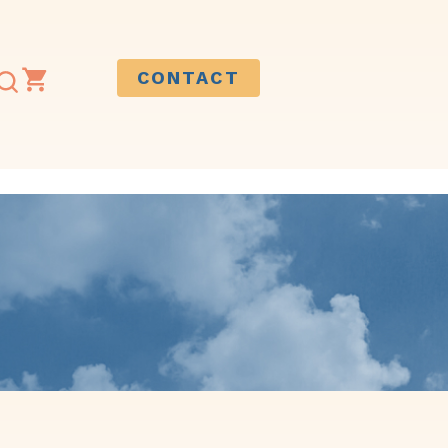
CONTACT