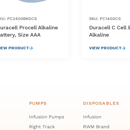
KU: PC2400BKDCS
SKU: PC1400CS
uracell Procell Alkaline
Duracell C Cell 
attery, Size AAA
Alkaline
IEW PRODUCT
VIEW PRODUCT
PUMPS
DISPOSABLES
Infusion Pumps
Infusion
Right Track
RWM Brand