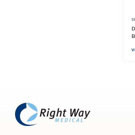
S
D
B
V