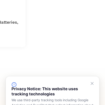
Batteries,
FINANCING
COMPANY
Privacy Notice: This website uses
tracking technologies
Device Rentals
Meet Our Team
We use third-party tracking tools including Google
Lease & Purchasing
Who We Serve