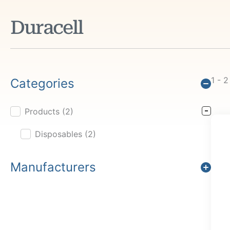
Duracell
1 - 2
Categories
Products
(2)
Product Cat Filter
Disposables
(2)
Manufacturers