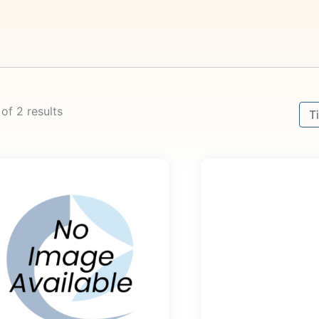
Sort
 of 2 results
Sor