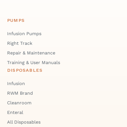
PUMPS
Infusion Pumps
Right Track
Repair & Maintenance
Training & User Manuals
DISPOSABLES
Infusion
RWM Brand
Cleanroom
Enteral
All Disposables