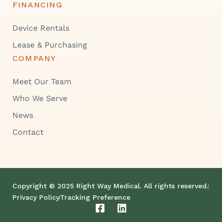
FINANCING
Device Rentals
Lease & Purchasing
COMPANY
Meet Our Team
Who We Serve
News
Contact
Copyright © 2025 Right Way Medical. All rights reserved.
Privacy Policy
Tracking Preference
F
L
a
i