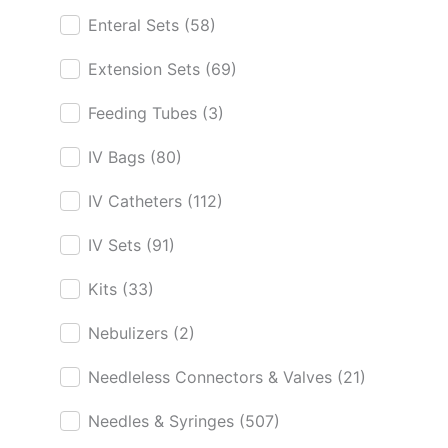
Enteral Sets
(58)
Extension Sets
(69)
Feeding Tubes
(3)
IV Bags
(80)
IV Catheters
(112)
IV Sets
(91)
Kits
(33)
Nebulizers
(2)
Needleless Connectors & Valves
(21)
Needles & Syringes
(507)