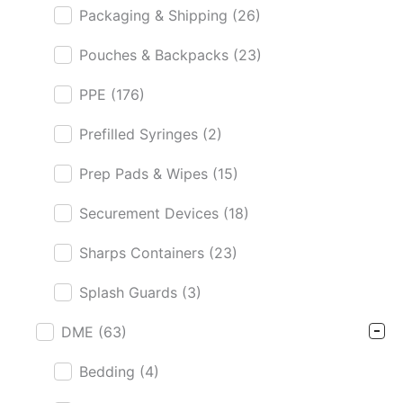
Packaging & Shipping
(26)
Pouches & Backpacks
(23)
PPE
(176)
Prefilled Syringes
(2)
Prep Pads & Wipes
(15)
Securement Devices
(18)
Sharps Containers
(23)
Splash Guards
(3)
DME
(63)
Bedding
(4)