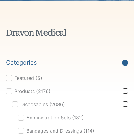
Dravon Medical
Categories
Featured
(5)
Product Cat Filter
Products
(2176)
Disposables
(2086)
Administration Sets
(182)
Bandages and Dressings
(114)