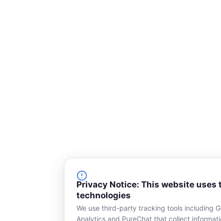
Privacy Notice: This website uses 
technologies
We use third-party tracking tools including 
Analytics and PureChat that collect informat