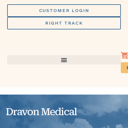
Skip
to
CUSTOMER LOGIN
content
RIGHT TRACK
Dravon Medical