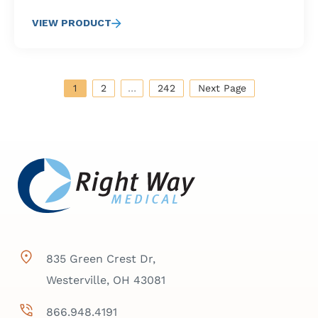
VIEW PRODUCT
1
2
…
242
Next Page
835 Green Crest Dr,
Westerville, OH 43081
866.948.4191