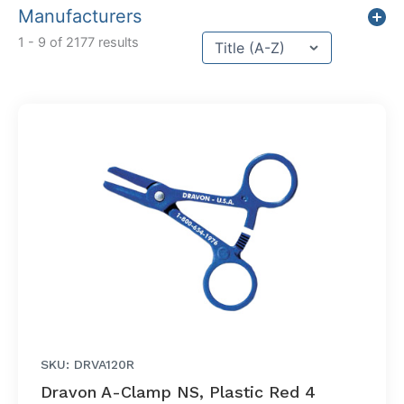
Manufacturers
Sort content
1 - 9 of 2177 results
Sort Title
SKU: DRVA120R
Dravon A-Clamp NS, Plastic Red 4