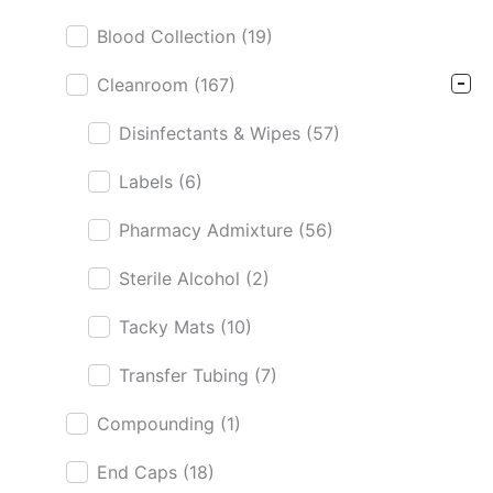
Blood Collection
(19)
Cleanroom
(167)
Disinfectants & Wipes
(57)
Labels
(6)
Pharmacy Admixture
(56)
Sterile Alcohol
(2)
Tacky Mats
(10)
Transfer Tubing
(7)
Compounding
(1)
End Caps
(18)