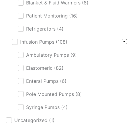
Blanket & Fluid Warmers
(8)
Patient Monitoring
(16)
Refrigerators
(4)
Infusion Pumps
(108)
Ambulatory Pumps
(9)
Elastomeric
(82)
Enteral Pumps
(6)
Pole Mounted Pumps
(8)
Syringe Pumps
(4)
Uncategorized
(1)