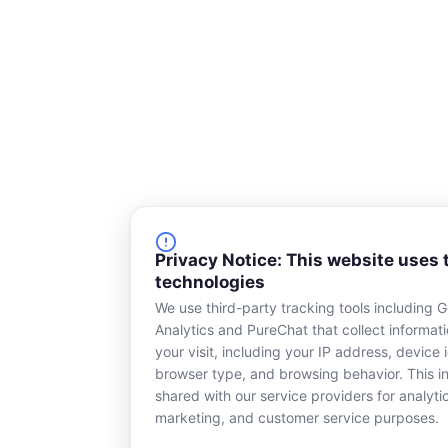
o
d
o
i
k
n
-
s
q
u
a
r
e
Privacy Notice: This website uses 
technologies
We use third-party tracking tools including 
Analytics and PureChat that collect informat
your visit, including your IP address, device i
browser type, and browsing behavior. This in
shared with our service providers for analyti
marketing, and customer service purposes.