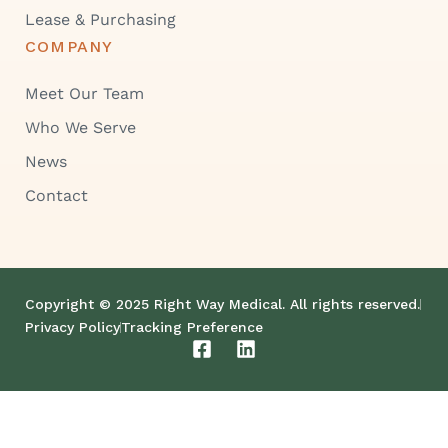
Lease & Purchasing
COMPANY
Meet Our Team
Who We Serve
News
Contact
Copyright © 2025 Right Way Medical. All rights reserved.
Privacy Policy
Tracking Preference
F
L
a
i
c
n
e
k
b
e