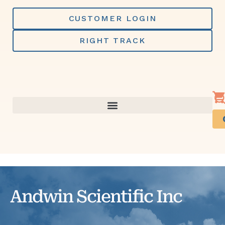
Skip
to
CUSTOMER LOGIN
content
RIGHT TRACK
Andwin Scientific Inc