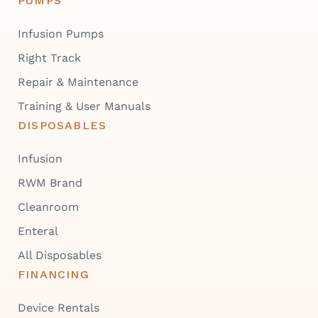
PUMPS
Infusion Pumps
Right Track
Repair & Maintenance
Training & User Manuals
DISPOSABLES
Infusion
RWM Brand
Cleanroom
Enteral
All Disposables
FINANCING
Device Rentals