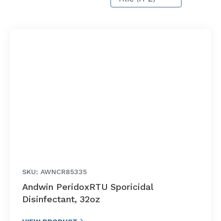
SKU: AWNCR85335
Andwin PeridoxRTU Sporicidal
Disinfectant, 32oz