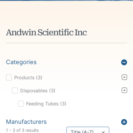
Andwin Scientific Inc
Categories
Products
(3)
Product Cat Filter
Disposables
(3)
Feeding Tubes
(3)
Manufacturers
Sort content
1 - 3 of 3 results
Sort Title