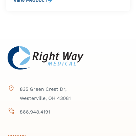
VIEW PRODUCT
835 Green Crest Dr,
Westerville, OH 43081
866.948.4191