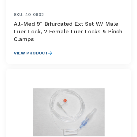
SKU: 40-0902
All-Med 9″ Bifurcated Ext Set W/ Male
Luer Lock, 2 Female Luer Locks & Pinch
Clamps
VIEW PRODUCT