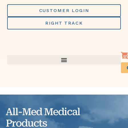
Skip
to
CUSTOMER LOGIN
content
RIGHT TRACK
All-Med Medical
Products