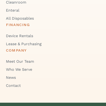
Cleanroom
Enteral
All Disposables
FINANCING
Device Rentals
Lease & Purchasing
COMPANY
Meet Our Team
Who We Serve
News
Contact