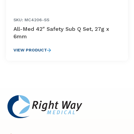
SKU: MC4206-SS
All-Med 42″ Safety Sub Q Set, 27g x
6mm
VIEW PRODUCT