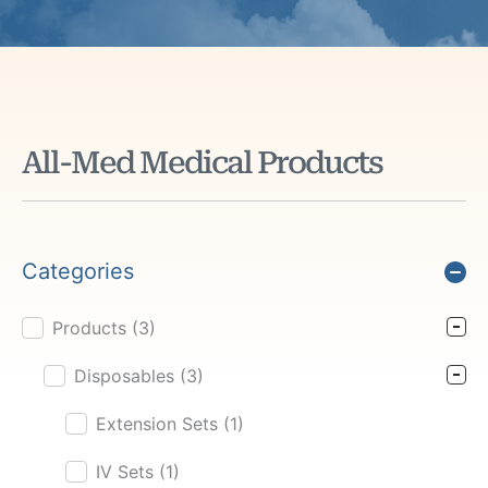
All-Med Medical Products
Categories
Products
(3)
Product Cat Filter
Disposables
(3)
Extension Sets
(1)
IV Sets
(1)