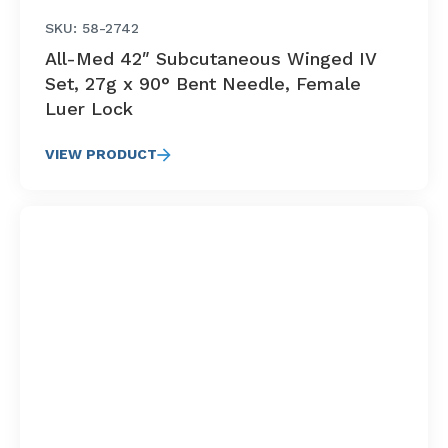
SKU: 58-2742
All-Med 42″ Subcutaneous Winged IV
Set, 27g x 90° Bent Needle, Female
Luer Lock
VIEW PRODUCT