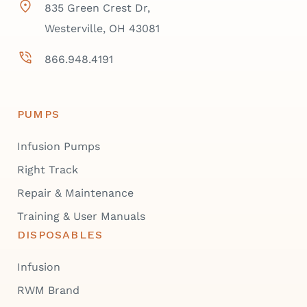
835 Green Crest Dr,
Westerville, OH 43081
866.948.4191
PUMPS
Infusion Pumps
Right Track
Repair & Maintenance
Training & User Manuals
DISPOSABLES
Infusion
RWM Brand