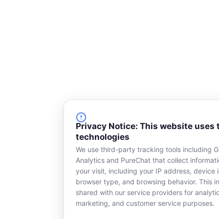
Privacy Notice: This website uses 
technologies
We use third-party tracking tools including 
Analytics and PureChat that collect informat
your visit, including your IP address, device i
browser type, and browsing behavior. This in
shared with our service providers for analyti
marketing, and customer service purposes.