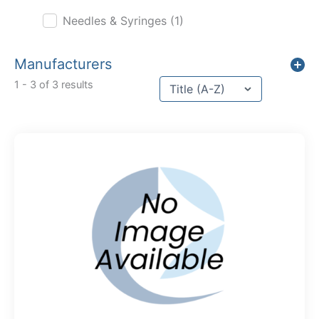
Needles & Syringes
(1)
Manufacturers
Sort content
1 - 3 of 3 results
Sort Title