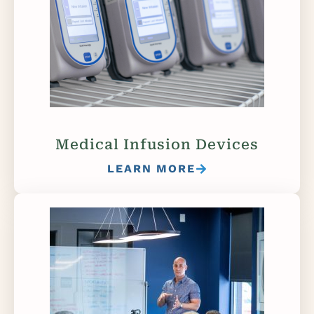
Medical Infusion Devices
LEARN MORE