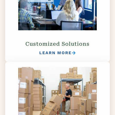
Customized Solutions
LEARN MORE