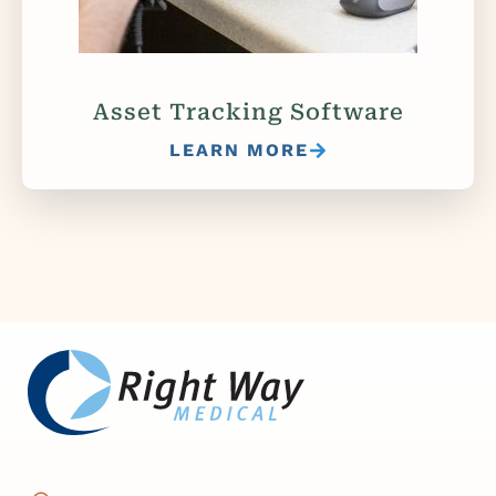
Asset Tracking Software
LEARN MORE