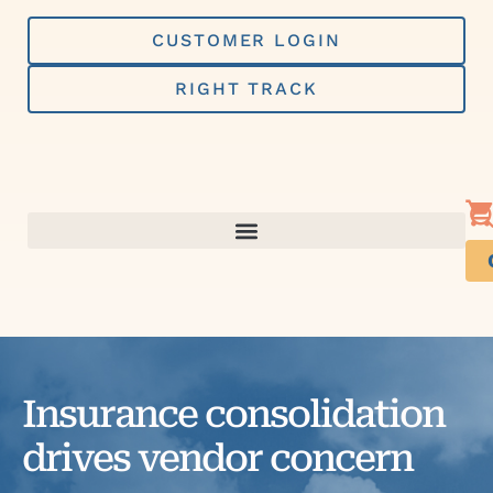
Skip
to
CUSTOMER LOGIN
content
RIGHT TRACK
Insurance consolidation
drives vendor concern