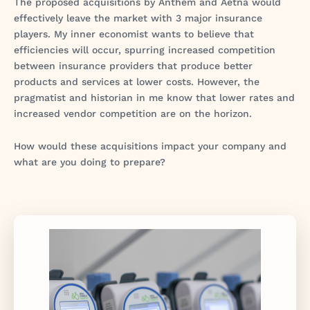
The proposed acquisitions by Anthem and Aetna would
effectively leave the market with 3 major insurance
players. My inner economist wants to believe that
efficiencies will occur, spurring increased competition
between insurance providers that produce better
products and services at lower costs. However, the
pragmatist and historian in me know that lower rates and
increased vendor competition are on the horizon.
How would these acquisitions impact your company and
what are you doing to prepare?