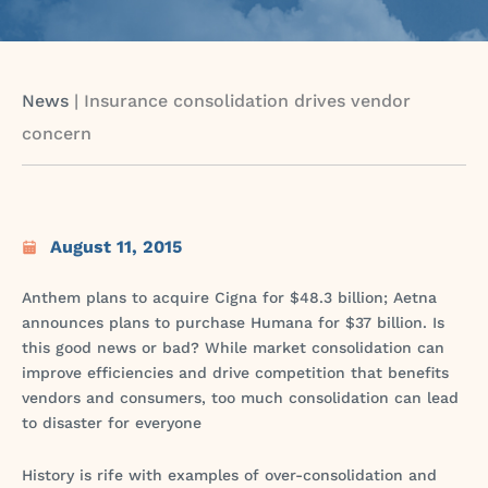
News
|
Insurance consolidation drives vendor
concern
August 11, 2015
Anthem plans to acquire Cigna for $48.3 billion; Aetna
announces plans to purchase Humana for $37 billion. Is
this good news or bad? While market consolidation can
improve efficiencies and drive competition that benefits
vendors and consumers, too much consolidation can lead
to disaster for everyone
History is rife with examples of over-consolidation and