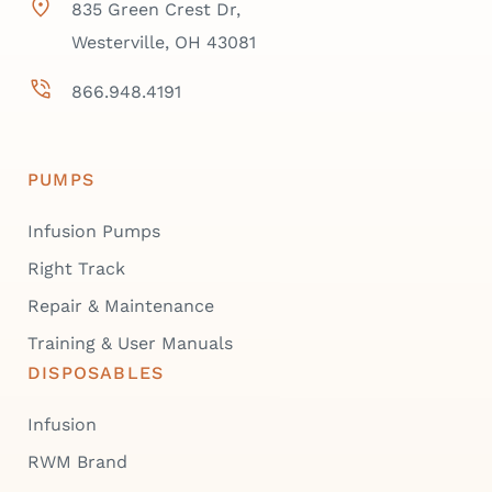
835 Green Crest Dr,
Westerville, OH 43081
866.948.4191
PUMPS
Infusion Pumps
Right Track
Repair & Maintenance
Training & User Manuals
DISPOSABLES
Infusion
RWM Brand