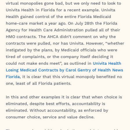
virtual monopolies gone bad, but we only need to look to
Univita Health in Florida for a recent example. Univita
Health gained control of the entire Florida Medicaid
home-care market a year ago. On July 28th the Florida
Agency for Health Care Administration pulled all of their
HMO contracts. The AHCA didn’t comment on why the
contracts were pulled, nor has Univita. However, “whether
instigated by the plans, by Medicaid officials who were
tired of complaints, or the company itself deciding it
could not make ends meet”, as outlined in
Univita Health
Losing Medicad Contracts by Carol Gentry of Health News
Florida
, it is clear that this virtual monopoly benefited no
one, least of all Florida patients.
In this and other examples it is clear that when choice is
eliminated, despite best efforts, accountability is
eliminated. Without accountability, as enforced by
consumer choice, service and value decline.