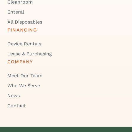
Cleanroom
Enteral
All Disposables
FINANCING
Device Rentals
Lease & Purchasing
COMPANY
Meet Our Team
Who We Serve
News
Contact