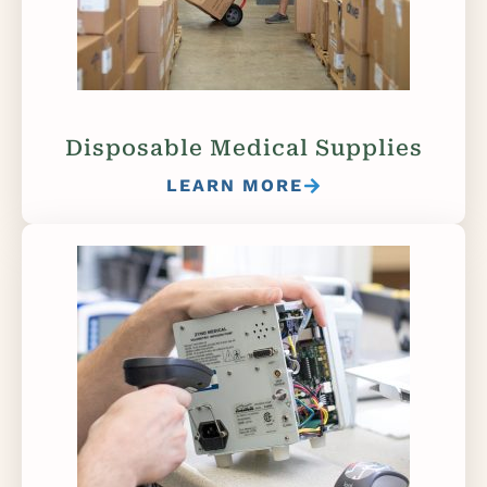
Disposable Medical Supplies
LEARN MORE