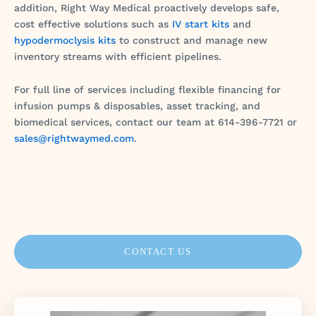
addition, Right Way Medical proactively develops safe,
cost effective solutions such as
IV start kits
and
hypodermoclysis kits
to construct and manage new
inventory streams with efficient pipelines.
For full line of services including flexible financing for
infusion pumps & disposables, asset tracking, and
biomedical services, contact our team at 614-396-7721 or
sales@rightwaymed.com
.
CONTACT US