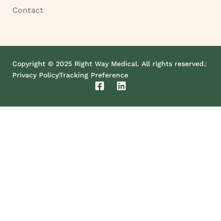
Contact
Copyright © 2025 Right Way Medical. All rights reserved.
Privacy Policy
Tracking Preference
F
L
a
i
c
n
e
k
b
e
o
d
o
i
k
n
-
s
q
u
a
r