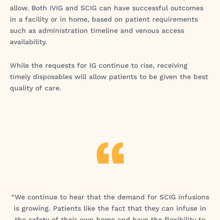
allow. Both IVIG and SCIG can have successful outcomes
in a facility or in home, based on patient requirements
such as administration timeline and venous access
availability.
While the requests for IG continue to rise, receiving
timely disposables will allow patients to be given the best
quality of care.
“We continue to hear that the demand for SCIG infusions
is growing. Patients like the fact that they can infuse in
the safety of their own home and have the flexibility to