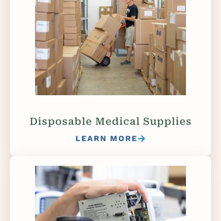
Disposable Medical Supplies
LEARN MORE