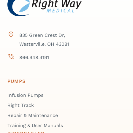
835 Green Crest Dr,
Westerville, OH 43081
866.948.4191
PUMPS
Infusion Pumps
Right Track
Repair & Maintenance
Training & User Manuals