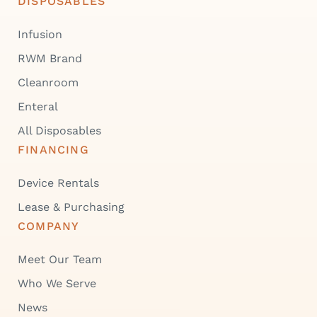
DISPOSABLES
Infusion
RWM Brand
Cleanroom
Enteral
All Disposables
FINANCING
Device Rentals
Lease & Purchasing
COMPANY
Meet Our Team
Who We Serve
News