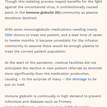
Though this isolating process reaped benefits for the fight
against the uncontained virus, it unintentionally caused
panic in the
immune globulin (IG)
community as plasma
donations declined.
With some immunoglobulin medications needing nearly
1300
donors to treat one patient, and a lead time of seven
to twelve months, it became unrealistic for the infusion
community to assume there would be enough plasma to
treat the current patient population.
At the start of the pandemic, medical facilities did not
anticipate the decline in new patient referrals to diminish
more significantly than the medication production,
causing – to the surprise of many – the
shortage
to be
put on hold.
Immune globulin is continually in high demand to prevent
infections and diseases such as Primary
Immunodeficiency, various cancers, CIDP, Kawasaki