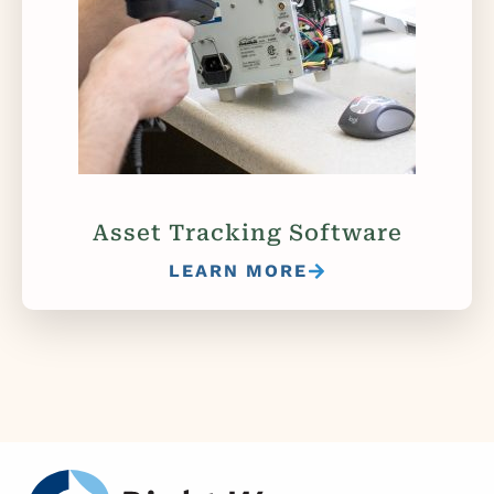
Asset Tracking Software
LEARN MORE