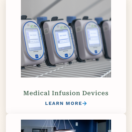
Medical Infusion Devices
LEARN MORE