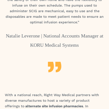
infuse on their own schedule. The pumps used to
administer SCIG are mechanical, easy to use and the
disposables are made to meet patient needs to ensure an
optimal infusion experience.”
Natalie Leverone |
National Accounts Manager at
KORU Medical Systems
With a national reach, Right Way Medical partners with
diverse manufactures to host a variety of product
offerings to
alternate site infusion pharmacies
. In