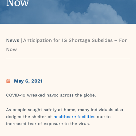
Now
News
|
Anticipation for IG Shortage Subsides – For
Now
May 6, 2021
COVID-19 wreaked havoc across the globe.
As people sought safety at home, many individuals also
dodged the shelter of
healthcare facilities
due to
increased fear of exposure to the virus.