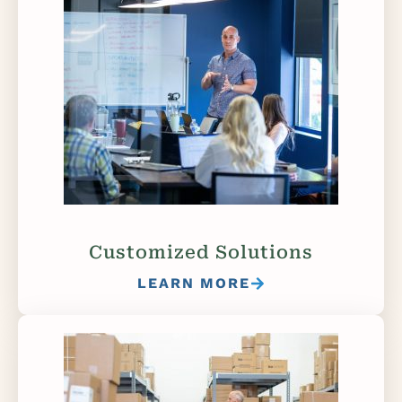
Customized Solutions
LEARN MORE