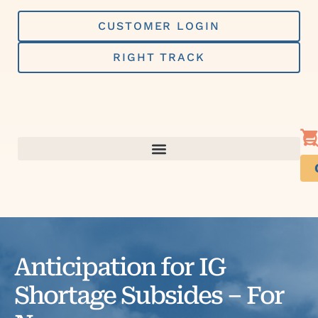
Skip
to
CUSTOMER LOGIN
content
RIGHT TRACK
Anticipation for IG
Shortage Subsides – For