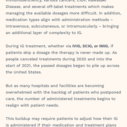
Disease, and several off-label treatments which makes
managing the available dosages more difficult. In addition,
medication types align with administration methods –
intravenous, subcutaneous, or intramuscularly – bringing
an additional layer of complexity to IG.
During IG treatment, whether via
IVIG, SCIG, or IMIG
, if
patients skip a dosage the therapy is never made up. As
people canceled treatments during 2020 and into the
start of 2021, the passed dosages began to pile up across
the United States.
But as many hospitals and facilities are becoming
overwhelmed with the backlog of patients who postponed
care, the number of administered treatments begins to
realign with patient needs.
This buildup may require patients to adjust how their IG
is administered if their medication and treatment plans