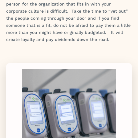
person for the organization that fits in with your
corporate culture is difficult. Take the time to “vet out”
the people coming through your door and if you find
someone that is a fit, do not be afraid to pay them a little
more than you might have originally budgeted. It will
create loyalty and pay dividends down the road.