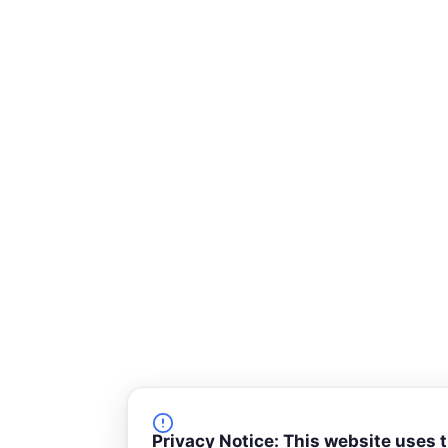
Privacy Notice: This website uses 