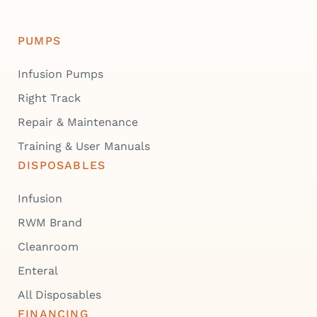
PUMPS
Infusion Pumps
Right Track
Repair & Maintenance
Training & User Manuals
DISPOSABLES
Infusion
RWM Brand
Cleanroom
Enteral
All Disposables
FINANCING