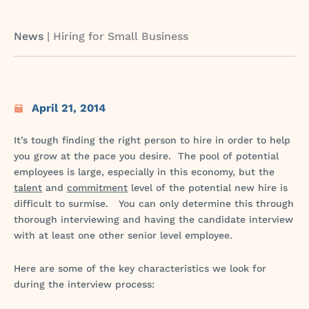
News
|
Hiring for Small Business
April 21, 2014
It’s tough finding the right person to hire in order to help
you grow at the pace you desire. The pool of potential
employees is large, especially in this economy, but the
talent
and
commitment
level of the potential new hire is
difficult to surmise. You can only determine this through
thorough interviewing and having the candidate interview
with at least one other senior level employee.
Here are some of the key characteristics we look for
during the interview process: