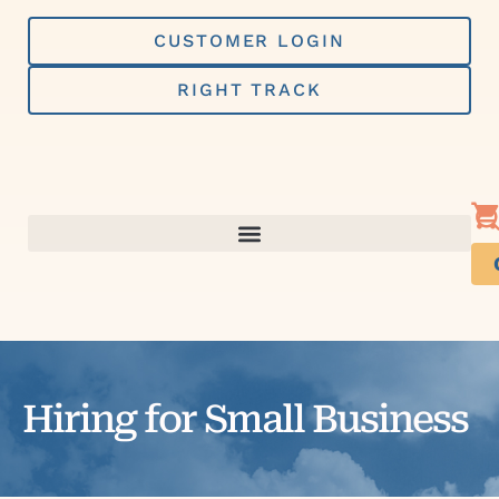
Skip
to
CUSTOMER LOGIN
content
RIGHT TRACK
Hiring for Small Business