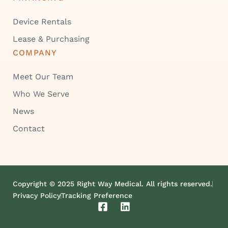
Device Rentals
Lease & Purchasing
COMPANY
Meet Our Team
Who We Serve
News
Contact
Copyright © 2025 Right Way Medical. All rights reserved.
Privacy Policy
Tracking Preference
F
L
a
i
c
n