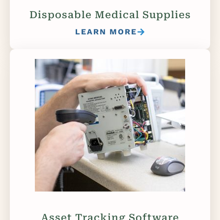
Disposable Medical Supplies
LEARN MORE
Asset Tracking Software