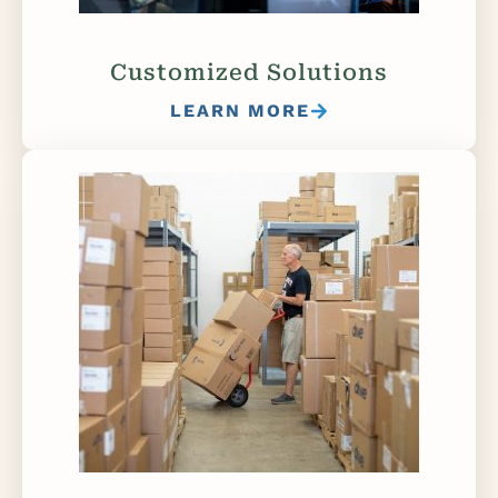
Customized Solutions
LEARN MORE