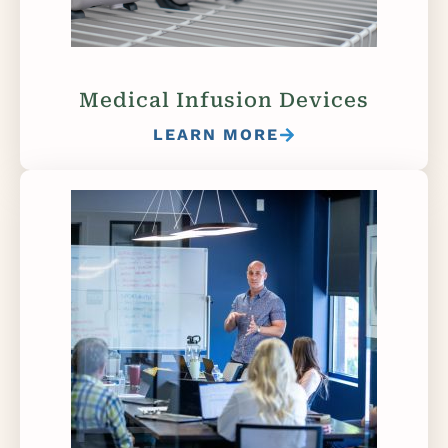
Medical Infusion Devices
LEARN MORE