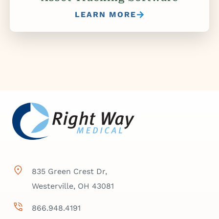
LEARN MORE
835 Green Crest Dr,
Westerville, OH 43081
866.948.4191