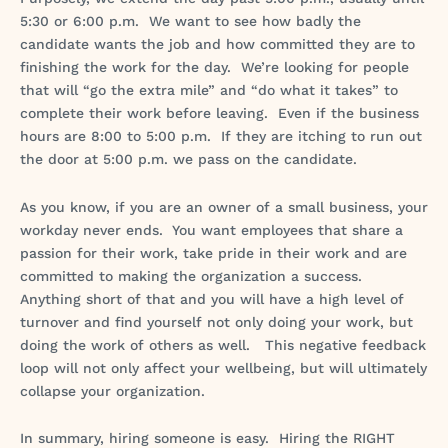
5:30 or 6:00 p.m. We want to see how badly the
candidate wants the job and how committed they are to
finishing the work for the day. We’re looking for people
that will “go the extra mile” and “do what it takes” to
complete their work before leaving. Even if the business
hours are 8:00 to 5:00 p.m. If they are itching to run out
the door at 5:00 p.m. we pass on the candidate.
As you know, if you are an owner of a small business, your
workday never ends. You want employees that share a
passion for their work, take pride in their work and are
committed to making the organization a success.
Anything short of that and you will have a high level of
turnover and find yourself not only doing your work, but
doing the work of others as well. This negative feedback
loop will not only affect your wellbeing, but will ultimately
collapse your organization.
In summary, hiring someone is easy. Hiring the RIGHT