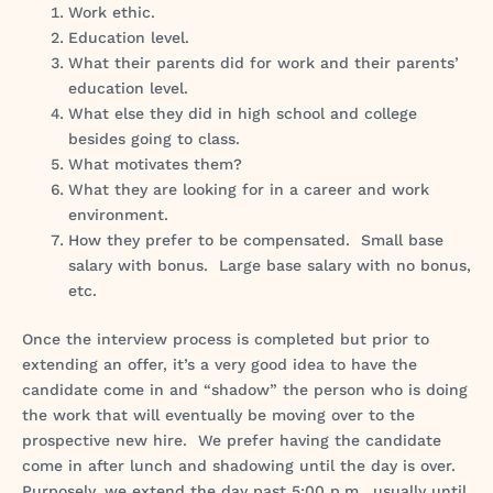
Work ethic.
Education level.
What their parents did for work and their parents’
education level.
What else they did in high school and college
besides going to class.
What motivates them?
What they are looking for in a career and work
environment.
How they prefer to be compensated. Small base
salary with bonus. Large base salary with no bonus,
etc.
Once the interview process is completed but prior to
extending an offer, it’s a very good idea to have the
candidate come in and “shadow” the person who is doing
the work that will eventually be moving over to the
prospective new hire. We prefer having the candidate
come in after lunch and shadowing until the day is over.
Purposely, we extend the day past 5:00 p.m., usually until