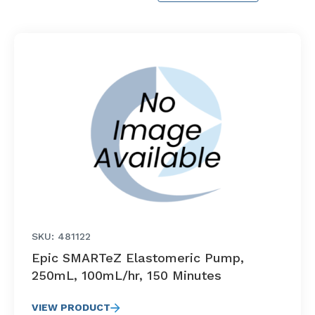
SKU: 481122
Epic SMARTeZ Elastomeric Pump,
250mL, 100mL/hr, 150 Minutes
VIEW PRODUCT