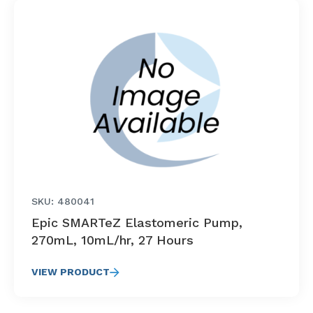
SKU: 480041
Epic SMARTeZ Elastomeric Pump,
270mL, 10mL/hr, 27 Hours
VIEW PRODUCT