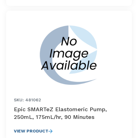
SKU: 481062
Epic SMARTeZ Elastomeric Pump,
250mL, 175mL/hr, 90 Minutes
VIEW PRODUCT