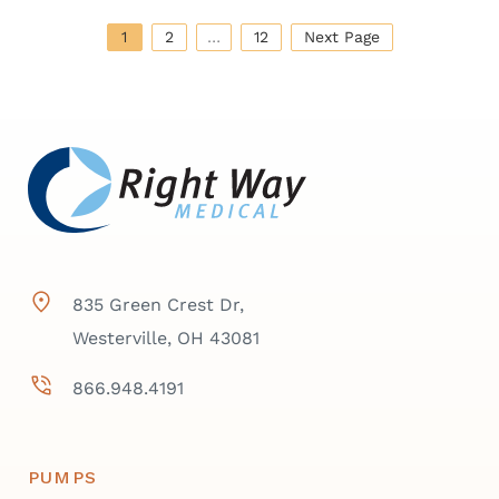
1
2
…
12
Next Page
835 Green Crest Dr,
Westerville, OH 43081
866.948.4191
PUMPS