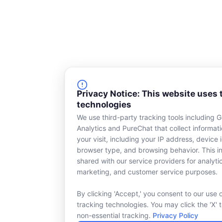
Privacy Notice: This website uses 
technologies
We use third-party tracking tools including 
Analytics and PureChat that collect informat
your visit, including your IP address, device i
browser type, and browsing behavior. This in
shared with our service providers for analyti
marketing, and customer service purposes.
By clicking 'Accept,' you consent to our use 
tracking technologies. You may click the 'X' 
non-essential tracking.
Privacy Policy