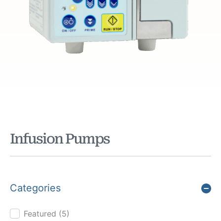
Infusion Pumps
Categories
Featured
(5)
Product Cat Filter