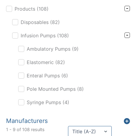
Products
(108)
Disposables
(82)
Infusion Pumps
(108)
Ambulatory Pumps
(9)
Elastomeric
(82)
Enteral Pumps
(6)
Pole Mounted Pumps
(8)
Syringe Pumps
(4)
Manufacturers
Sort content
1 - 9 of 108 results
Sort Title