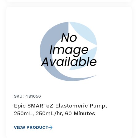
SKU: 481056
Epic SMARTeZ Elastomeric Pump,
250mL, 250mL/hr, 60 Minutes
VIEW PRODUCT