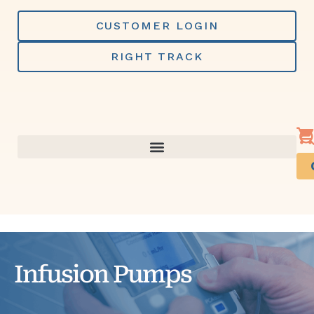
Skip
to
CUSTOMER LOGIN
content
RIGHT TRACK
Infusion Pumps