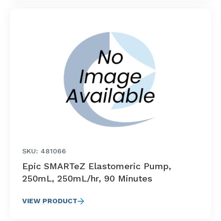
SKU: 481066
Epic SMARTeZ Elastomeric Pump,
250mL, 250mL/hr, 90 Minutes
VIEW PRODUCT