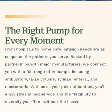
The Right Pump for
Every Moment
From hospitals to home care, infusion needs are as
unique as the patients you serve. Backed by
partnerships with major manufacturers, we connect
you with a full range of IV pumps, including
ambulatory, large volume, syringe, enteral, and
elastomeric. With us as your point of contact, you’ll
enjoy streamlined service and the flexibility to
diversify your fleet without the hassle.