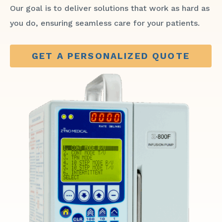
Our goal is to deliver solutions that work as hard as
you do, ensuring seamless care for your patients.
GET A PERSONALIZED QUOTE