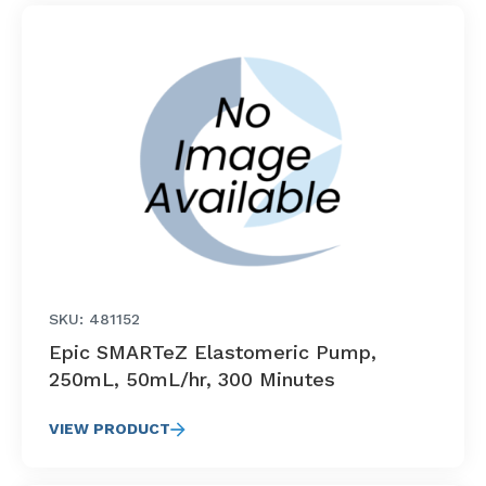
SKU: 481152
Epic SMARTeZ Elastomeric Pump,
250mL, 50mL/hr, 300 Minutes
VIEW PRODUCT