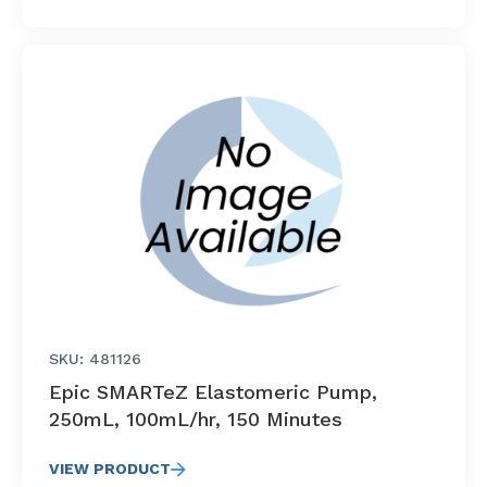
SKU: 481126
Epic SMARTeZ Elastomeric Pump,
250mL, 100mL/hr, 150 Minutes
VIEW PRODUCT