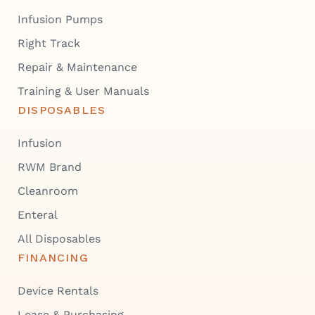
Infusion Pumps
Right Track
Repair & Maintenance
Training & User Manuals
DISPOSABLES
Infusion
RWM Brand
Cleanroom
Enteral
All Disposables
FINANCING
Device Rentals
Lease & Purchasing