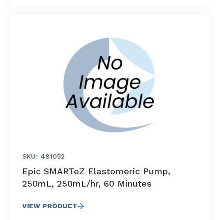
SKU: 481052
Epic SMARTeZ Elastomeric Pump,
250mL, 250mL/hr, 60 Minutes
VIEW PRODUCT