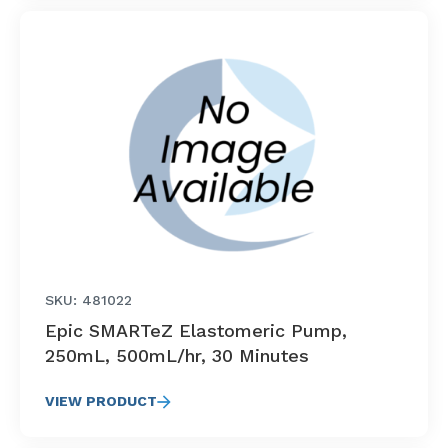
SKU: 481022
Epic SMARTeZ Elastomeric Pump,
250mL, 500mL/hr, 30 Minutes
VIEW PRODUCT